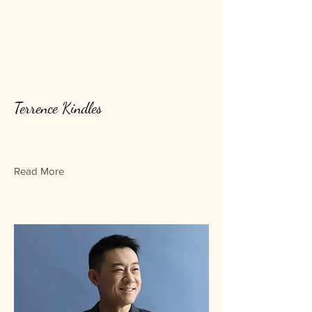
Terrence Kindles
Read More