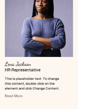
Lena Jackson
HR Representative
This is placeholder text. To change
this content, double-click on the
element and click Change Content.
Read More