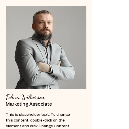
Felicia Wilkerson
Marketing Associate
This is placeholder text. To change
this content, double-click on the
element and click Change Content.