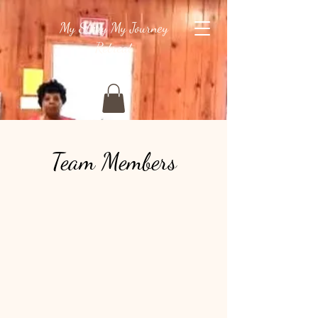
My Story My Journey
Retreat
Team Members