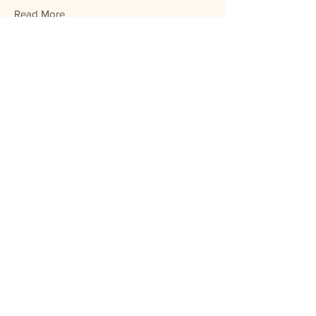
Read More
Veronica Scott
Product Manager