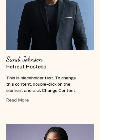
Sandi Johnson
Retreat Hostess
This is placeholder text. To change
this content, double-click on the
element and click Change Content.
Read More