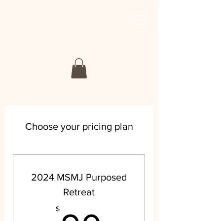
My Story My Journey
Retreat
Choose your pricing plan
2024 MSMJ Purposed
Retreat
$