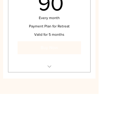
90$
90
Every month
Payment Plan for Retreat
Valid for 5 months
Buy Now
Payment Plan for Retreat
Subscribe Form