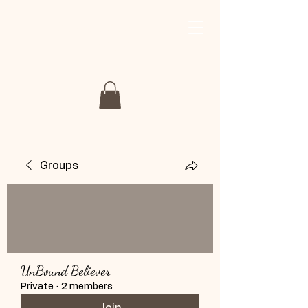
My Story My Journey
Retreat
Groups
UnBound Believer
Private
·
2 members
Join