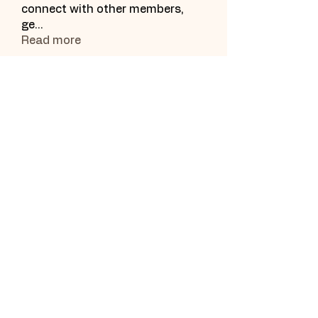
connect with other members,
ge
...
Read more
Subscribe Form
Submit