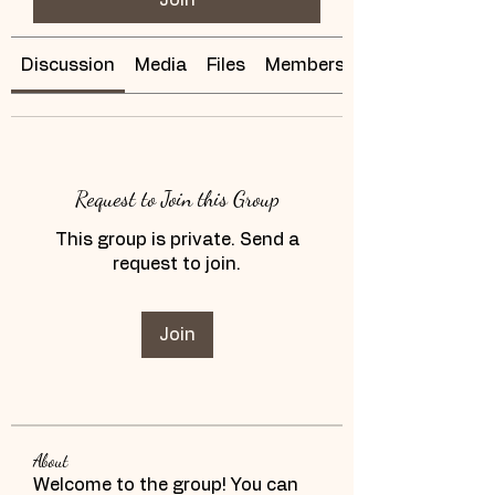
Discussion
Media
Files
Members
Request to Join this Group
This group is private. Send a
request to join.
Join
About
Welcome to the group! You can