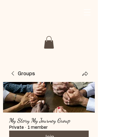
My Story My Journey
Retreat
Groups
My Story My Journey Group
Private
·
1 member
Join