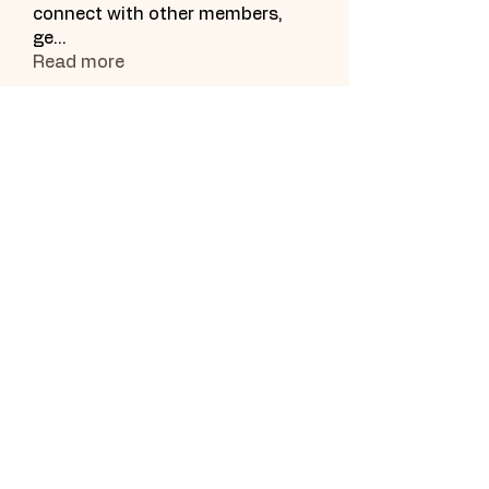
connect with other members,
ge
...
Read more
Subscribe Form
Submit