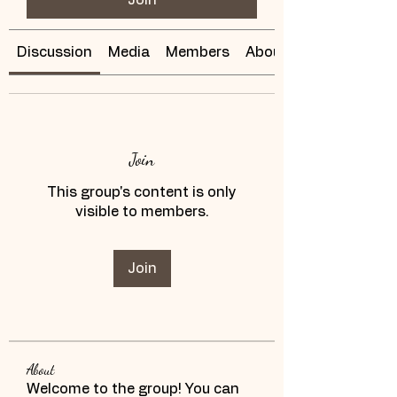
Discussion
Media
Members
About
Join
This group's content is only
visible to members.
Join
About
Welcome to the group! You can