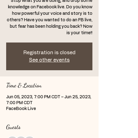
Stop what you are doing, and drop some
knowledge on Facebook live. Do you know
how powerful your voice and story is to
others? Have you wanted to do an FB live,
but fear has been holding you back? Now
is your time!!
Registration is closed
See other events
Time & Location
Jun 05, 2023, 7:00 PM CDT – Jun 25, 2023,
7:00 PM CDT
FaceBook Live
Guests