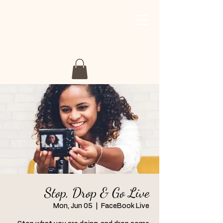
My Story My Journey
Retreat
Stop, Drop & Go Live
Mon, Jun 05
  |  
FaceBook Live