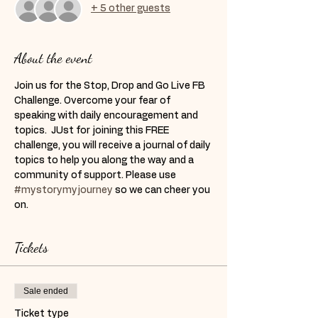
+ 5 other guests
About the event
Join us for the Stop, Drop and Go Live FB 
Challenge. Overcome your fear of 
speaking with daily encouragement and 
topics.  JUst for joining this FREE 
challenge, you will receive a journal of daily 
topics to help you along the way and a 
community of support. Please use 
#mystorymyjourney
 so we can cheer you 
on. 
Tickets
Sale ended
Ticket type