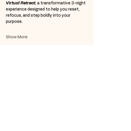
Virtual Retreat
, a transformative 3-night 
experience designed to help you reset, 
refocus, and step boldly into your 
purpose. 
Show More
Share this event
Subscribe Form
Submit