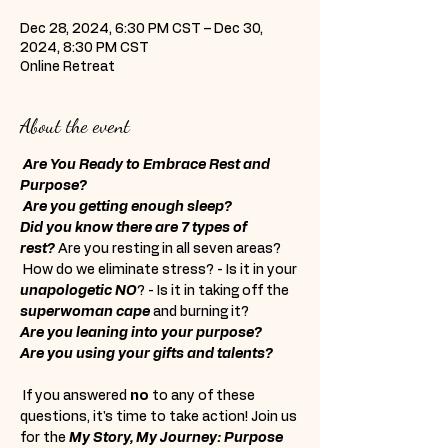
Dec 28, 2024, 6:30 PM CST – Dec 30,
2024, 8:30 PM CST
Online Retreat
About the event
Are You Ready to Embrace Rest and 
Purpose?
Are you getting enough sleep?
Did you know there are 7 types of 
rest?
 Are you resting in all seven areas? 
 How do we eliminate stress? - Is it in your 
unapologetic NO
? - Is it in taking off the 
superwoman cape
 and burning it?  
Are you leaning into your purpose?
Are you using your gifts and talents?
 If you answered 
no
 to any of these 
questions, it's time to take action! Join us 
for the 
My Story, My Journey: Purpose 