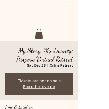
My Story My Journey
Retreat
My Story, My Journey:
Purpose Virtual Retreat
Sat, Dec 28
  |  
Online Retreat
Tickets are not on sale
See other events
Time & Location