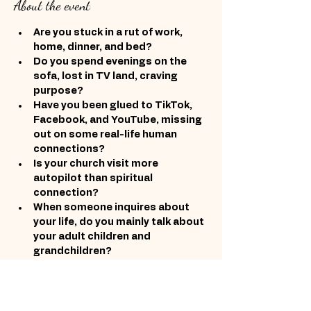
About the event
Are you stuck in a rut of work, 
home, dinner, and bed?
Do you spend evenings on the 
sofa, lost in TV land, craving 
purpose?
Have you been glued to TikTok, 
Facebook, and YouTube, missing 
out on some real-life human 
connections?
Is your church visit more 
autopilot than spiritual 
connection?
When someone inquires about 
your life, do you mainly talk about 
your adult children and 
grandchildren?
After years of nurturing others, 
do you feel adrift and unfulfilled?
Show More