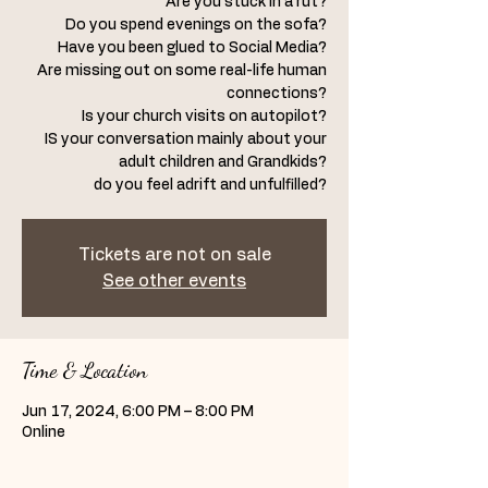
Are you stuck in a rut?
Do you spend evenings on the sofa?
Have you been glued to Social Media?
Are missing out on some real-life human
connections?
Is your church visits on autopilot?
IS your conversation mainly about your
adult children and Grandkids?
Tickets are not on sale
See other events
Time & Location
Jun 17, 2024, 6:00 PM – 8:00 PM
Online