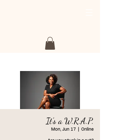
My Story My Journey
Retreat
It's a W.R.A.P.
Mon, Jun 17
  |  
Online